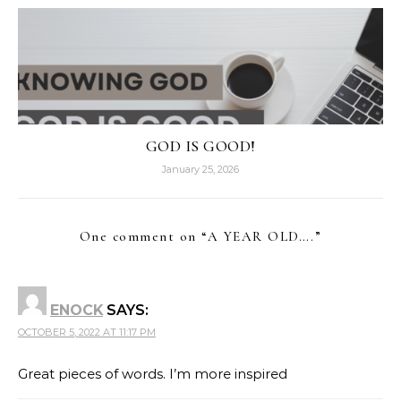
GOD IS GOOD!
January 25, 2026
One comment on “
A YEAR OLD….
”
ENOCK
SAYS:
OCTOBER 5, 2022 AT 11:17 PM
Great pieces of words. I’m more inspired