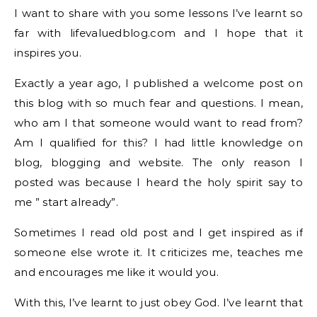
I want to share with you some lessons I’ve learnt so
far with lifevaluedblog.com and I hope that it
inspires you.
Exactly a year ago, I published a welcome post on
this blog with so much fear and questions. I mean,
who am I that someone would want to read from?
Am I qualified for this? I had little knowledge on
blog, blogging and website. The only reason I
posted was because I heard the holy spirit say to
me ” start already”.
Sometimes I read old post and I get inspired as if
someone else wrote it. It criticizes me, teaches me
and encourages me like it would you.
With this, I’ve learnt to just obey God. I’ve learnt that