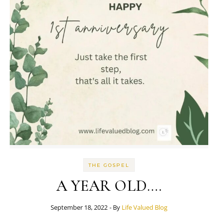
THE GOSPEL
A YEAR OLD….
September 18, 2022
- By
Life Valued Blog