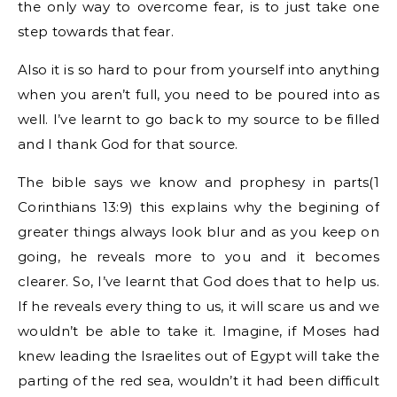
the only way to overcome fear, is to just take one
step towards that fear.
Also it is so hard to pour from yourself into anything
when you aren’t full, you need to be poured into as
well. I’ve learnt to go back to my source to be filled
and I thank God for that source.
The bible says we know and prophesy in parts(1
Corinthians 13:9) this explains why the begining of
greater things always look blur and as you keep on
going, he reveals more to you and it becomes
clearer. So, I’ve learnt that God does that to help us.
If he reveals every thing to us, it will scare us and we
wouldn’t be able to take it. Imagine, if Moses had
knew leading the Israelites out of Egypt will take the
parting of the red sea, wouldn’t it had been difficult