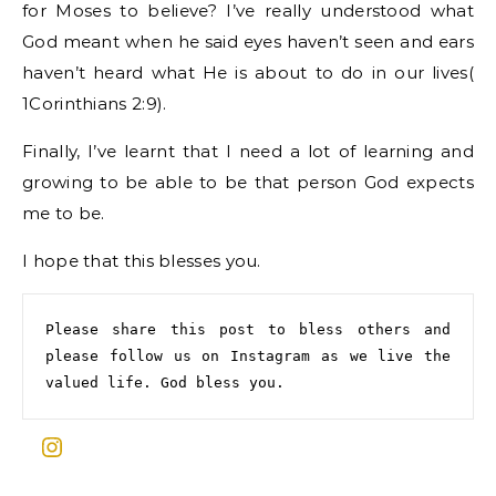
for Moses to believe? I’ve really understood what
God meant when he said eyes haven’t seen and ears
haven’t heard what He is about to do in our lives(
1Corinthians 2:9).
Finally, I’ve learnt that I need a lot of learning and
growing to be able to be that person God expects
me to be.
I hope that this blesses you.
Please share this post to bless others and 
please follow us on Instagram as we live the 
valued life. God bless you.
Instagram