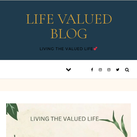
Skip to content
LIFE VALUED
BLOG
LIVING THE VALUED LIFE