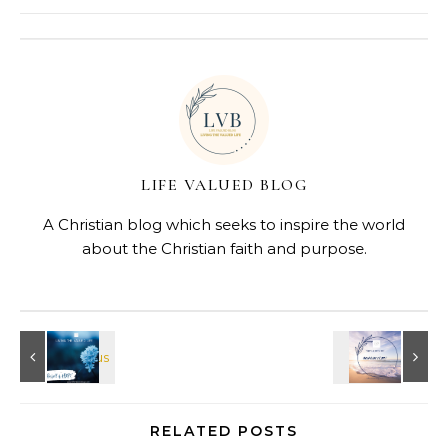
LIFE VALUED BLOG
A Christian blog which seeks to inspire the world
about the Christian faith and purpose.
RELATED POSTS