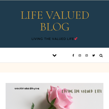
Skip to content
LIFE VALUED
BLOG
LIVING THE VALUED LIFE