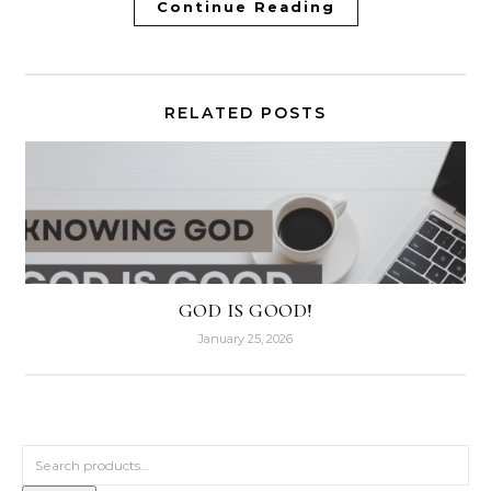
Continue Reading
RELATED POSTS
GOD IS GOOD!
January 25, 2026
Search for: