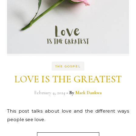
THE GOSPEL
LOVE IS THE GREATEST
February 4, 2024
- By
Mark Dankwa
This post talks about love and the different ways
people see love.