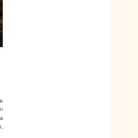
an
ra
e,