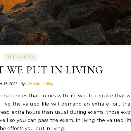
THE GOSPEL
 WE PUT IN LIVING
r 15, 2023
- By
Life Valued Blog
to live the valued life will demand an extra effort th
read extra hours than usual during exams, those ext
ll so you can pass the exam. In living the valued lif
he efforts you put in living.