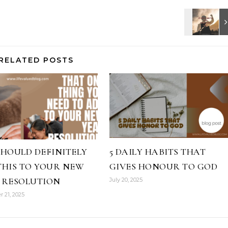
RELATED POSTS
SHOULD DEFINITELY
5 DAILY HABITS THAT
THIS TO YOUR NEW
GIVES HONOUR TO GOD
 RESOLUTION
July 20, 2025
 21, 2025