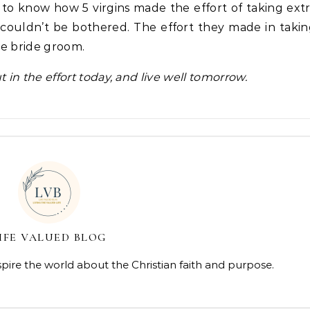
 to know how 5 virgins made the effort of taking ext
5 couldn’t be bothered. The effort they made in taki
the bride groom.
ut in the effort today, and live well tomorrow.
IFE VALUED BLOG
spire the world about the Christian faith and purpose.