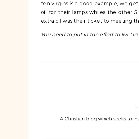
ten virgins is a good example, we get
oil for their lamps whiles the other 
extra oil was their ticket to meeting 
You need to put in the effort to live! P
L
A Christian blog which seeks to in