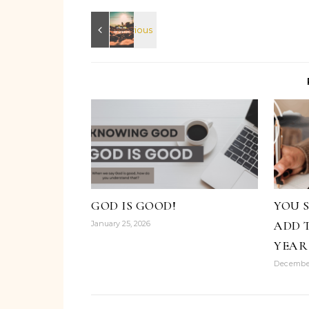
GOD IS GOOD!
YOU 
ADD 
January 25, 2026
YEAR
December