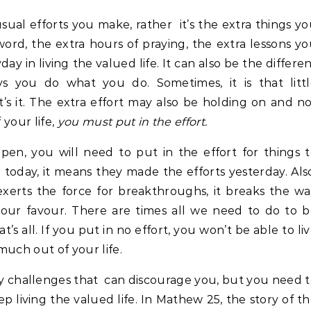
 usual efforts you make, rather it’s the extra things y
ord, the extra hours of praying, the extra lessons y
ay in living the valued life. It can also be the differe
s you do what you do. Sometimes, it is that littl
t’s it. The extra effort may also be holding on and n
 your life,
you must put in the effort.
ppen, you will need to put in the effort for things 
today, it means they made the efforts yesterday. Als
exerts the force for breakthroughs, it breaks the w
 our favour. There are times all we need to do to 
at’s all. If you put in no effort, you won’t be able to li
much out of your life.
ny challenges that can discourage you, but you need 
ep living the valued life. In Mathew 25, the story of t