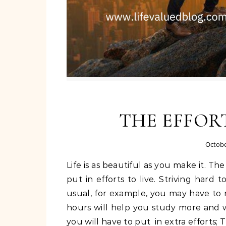
THE EFFORT
Octobe
Life is as beautiful as you make it. The challenges that comes with life would require that we
put in efforts to live. Striving hard 
usual, for example, you may have to 
hours will help you study more and we
you will have to put in extra efforts; T