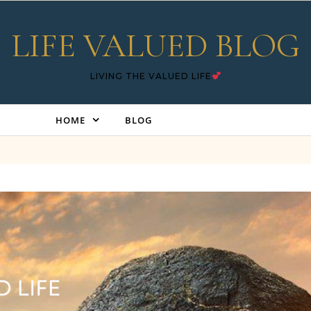
LIFE VALUED BLOG
LIVING THE VALUED LIFE
HOME
BLOG