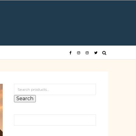
Search for:
Search
Search for: