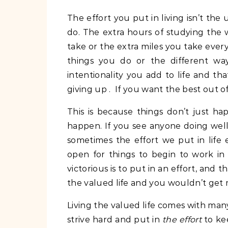
The effort you put in living isn’t the
do. The extra hours of studying the w
take or the extra miles you take everyd
things you do or the different way
intentionality you add to life and tha
giving up . If you want the best out of
This is because things don’t just ha
happen. If you see anyone doing well 
sometimes the effort we put in life 
open for things to begin to work in
victorious is to put in an effort, and th
the valued life and you wouldn’t get 
Living the valued life comes with ma
strive hard and put in
the effort
to ke