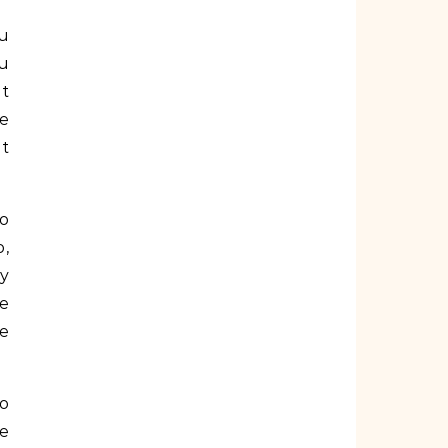
ou
ou
nt
e
ot
to
o,
ay
be
ve
to
he