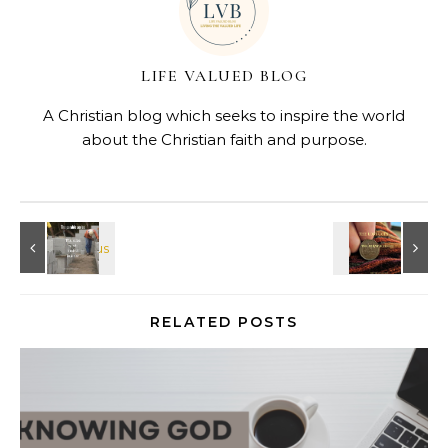
LIFE VALUED BLOG
A Christian blog which seeks to inspire the world
about the Christian faith and purpose.
RELATED POSTS