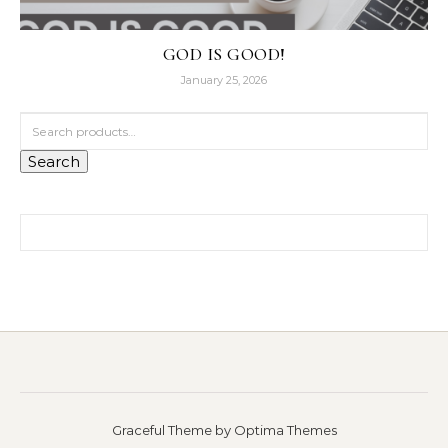
GOD IS GOOD!
January 25, 2026
Search for:
Search
Search for:
Graceful Theme by
Optima Themes