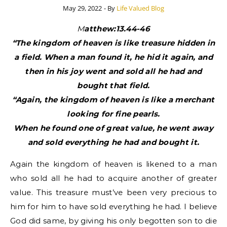
May 29, 2022
- By
Life Valued Blog
Matthew:13.44-46
“The kingdom of heaven is like treasure hidden in
a field. When a man found it, he hid it again, and
then in his joy went and sold all he had and
bought that field.
“Again, the kingdom of heaven is like a merchant
looking for fine pearls.
When he found one of great value, he went away
and sold everything he had and bought it.
Again the kingdom of heaven is likened to a man
who sold all he had to acquire another of greater
value. This treasure must’ve been very precious to
him for him to have sold everything he had. I believe
God did same, by giving his only begotten son to die