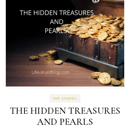
THE GOSPEL
THE HIDDEN TREASURES
AND PEARLS