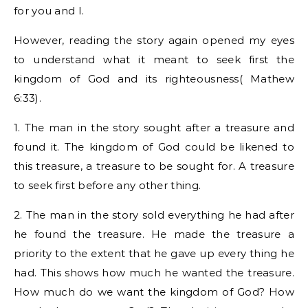
for you and I.
However, reading the story again opened my eyes
to understand what it meant to seek first the
kingdom of God and its righteousness( Mathew
6:33).
1. The man in the story sought after a treasure and
found it. The kingdom of God could be likened to
this treasure, a treasure to be sought for. A treasure
to seek first before any other thing.
2. The man in the story sold everything he had after
he found the treasure. He made the treasure a
priority to the extent that he gave up every thing he
had. This shows how much he wanted the treasure.
How much do we want the kingdom of God? How