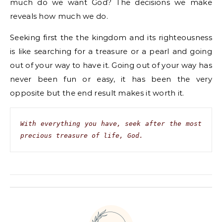
much do we want God? The decisions we make
reveals how much we do.
Seeking first the the kingdom and its righteousness
is like searching for a treasure or a pearl and going
out of your way to have it. Going out of your way has
never been fun or easy, it has been the very
opposite but the end result makes it worth it.
With everything you have, seek after the most 
precious treasure of life, God.