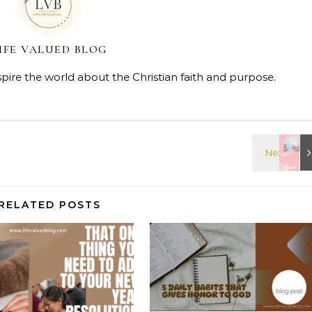
IFE VALUED BLOG
spire the world about the Christian faith and purpose.
RELATED POSTS