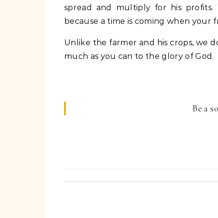
spread and multiply for his profits
because a time is coming when your frui
Unlike the farmer and his crops, we d
much as you can to the glory of God.
Be a s