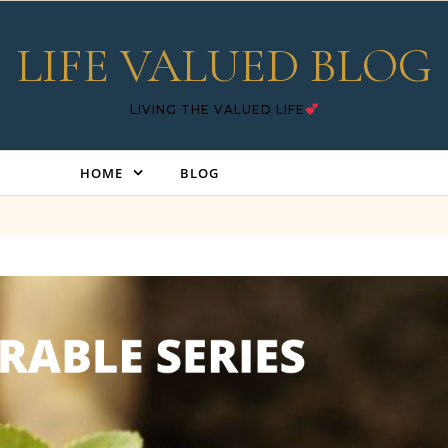
LIFE VALUED BLOG
LIVING THE VALUED LIFE
HOME
BLOG