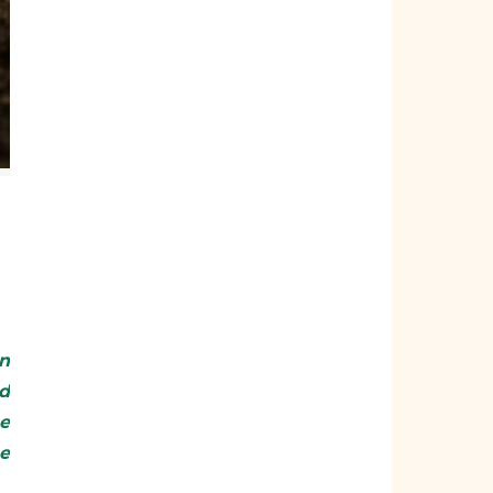
d
he
he