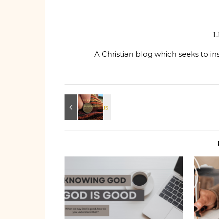
L
A Christian blog which seeks to in