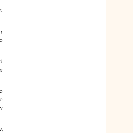
s.
or
so
nd
he
to
be
ow
w,