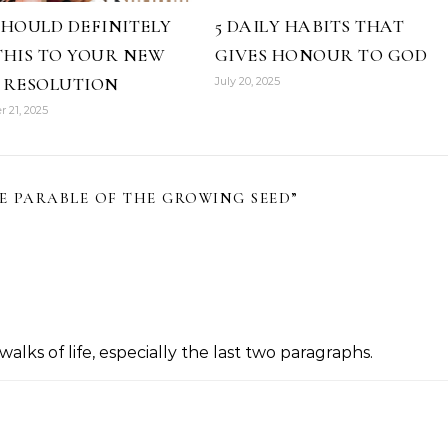
SHOULD DEFINITELY
5 DAILY HABITS THAT
THIS TO YOUR NEW
GIVES HONOUR TO GOD
 RESOLUTION
July 20, 2025
 21, 2025
E PARABLE OF THE GROWING SEED
”
 walks of life, especially the last two paragraphs.