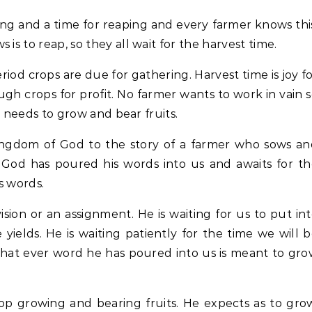
ing and a time for reaping and every farmer knows thi
is to reap, so they all wait for the harvest time.
riod crops are due for gathering. Harvest time is joy f
gh crops for profit. No farmer wants to work in vain 
it needs to grow and bear fruits.
 kingdom of God to the story of a farmer who sows a
r, God has poured his words into us and awaits for t
s words.
ion or an assignment. He is waiting for us to put in
yields. He is waiting patiently for the time we will 
What ever word he has poured into us is meant to gr
top growing and bearing fruits. He expects as to gro