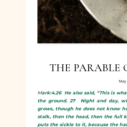
THE PARABLE 
May 
Mark:4.26 He also said, “This is what the kingdom of God is like. A man scatters seed on
the ground. 27 Night and day, wh
grows, though he does not know how.
stalk, then the head, then the full k
puts the sickle to it, because the h