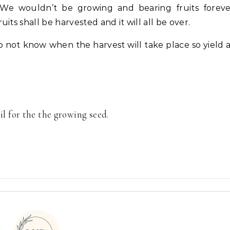
. We wouldn’t be growing and bearing fruits forev
ts shall be harvested and it will all be over.
o not know when the harvest will take place so yield 
oil for the the growing seed.