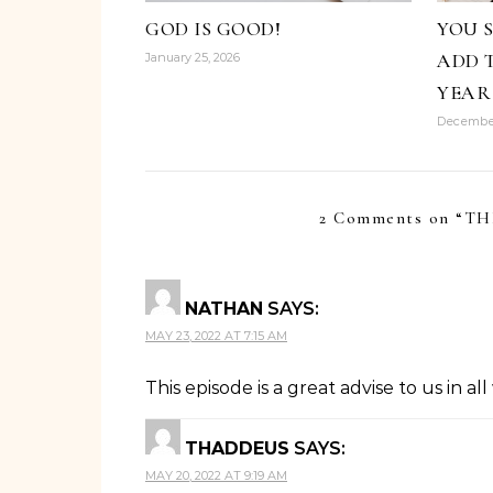
GOD IS GOOD!
YOU 
ADD 
January 25, 2026
YEAR
December
2 Comments on “
TH
NATHAN
SAYS:
MAY 23, 2022 AT 7:15 AM
This episode is a great advise to us in all
THADDEUS
SAYS:
MAY 20, 2022 AT 9:19 AM