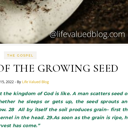
THE GOSPEL
OF THE GROWING SEED
15, 2022
- By
Life Valued Blog
ether he sleeps or gets up, the seed sprouts an
 28 All by itself the soil produces grain– first t
ernel in the head. 29.As soon as the grain is ripe, 
arvest has come.”