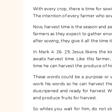
With every crop, there is time for sow
The intention of every farmer who sows 
Now, harvest time is the season and pe
farmers as they expect to gather enou
after sowing, they give it all the time 
In Mark 4: 26- 29, Jesus likens the
awaits harvest time. Like this farme
time he can harvest the produce of hi
These words could be a purpose or vis
work his words so he can harvest the 
due,ripened and ready for harvest. 
and produce fruits for harvest.
So whiles you wait for him, do not s