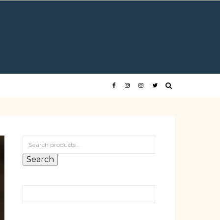
Search for:
Search
Search for: