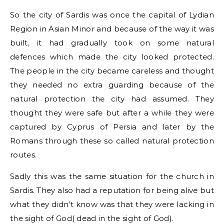
So the city of Sardis was once the capital of Lydian
Region in Asian Minor and because of the way it was
built, it had gradually took on some natural
defences which made the city looked protected.
The people in the city became careless and thought
they needed no extra guarding because of the
natural protection the city had assumed. They
thought they were safe but after a while they were
captured by Cyprus of Persia and later by the
Romans through these so called natural protection
routes.
Sadly this was the same situation for the church in
Sardis. They also had a reputation for being alive but
what they didn’t know was that they were lacking in
the sight of God( dead in the sight of God).