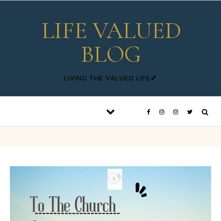
Skip to content
LIFE VALUED
BLOG
LIVING THE VALUED LIFE💕