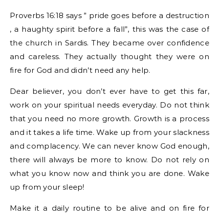
Proverbs 16:18 says ” pride goes before a destruction
, a haughty spirit before a fall”, this was the case of
the church in Sardis. They became over confidence
and careless. They actually thought they were on
fire for God and didn’t need any help.
Dear believer, you don’t ever have to get this far,
work on your spiritual needs everyday. Do not think
that you need no more growth. Growth is a process
and it takes a life time. Wake up from your slackness
and complacency. We can never know God enough,
there will always be more to know. Do not rely on
what you know now and think you are done. Wake
up from your sleep!
Make it a daily routine to be alive and on fire for