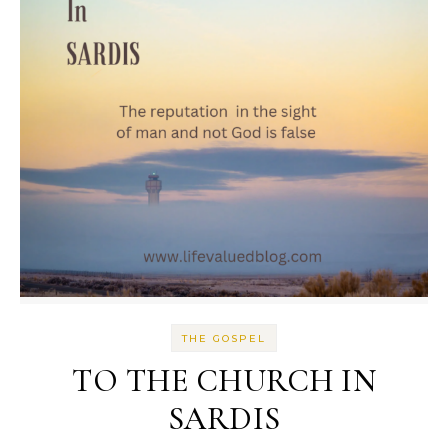
THE GOSPEL
TO THE CHURCH IN
SARDIS