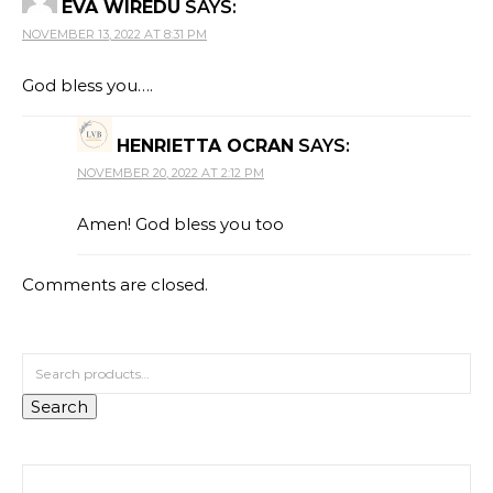
EVA WIREDU
SAYS:
NOVEMBER 13, 2022 AT 8:31 PM
God bless you….
HENRIETTA OCRAN
SAYS:
NOVEMBER 20, 2022 AT 2:12 PM
Amen! God bless you too
Comments are closed.
Search for:
Search
Search for: