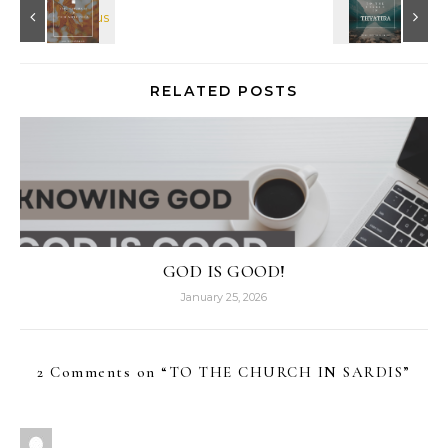
RELATED POSTS
GOD IS GOOD!
January 25, 2026
2 Comments on “
TO THE CHURCH IN SARDIS
”