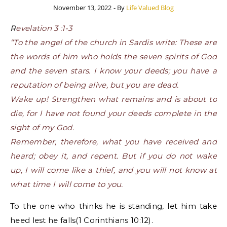
November 13, 2022
- By
Life Valued Blog
Revelation 3 :1-3
“To the angel of the church in Sardis write: These are
the words of him who holds the seven spirits of God
and the seven stars. I know your deeds; you have a
reputation of being alive, but you are dead.
Wake up! Strengthen what remains and is about to
die, for I have not found your deeds complete in the
sight of my God.
Remember, therefore, what you have received and
heard; obey it, and repent. But if you do not wake
up, I will come like a thief, and you will not know at
what time I will come to you.
To the one who thinks he is standing, let him take
heed lest he falls(1 Corinthians 10:12).