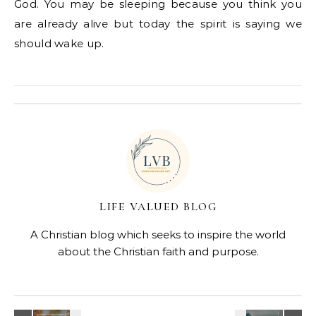
God. You may be sleeping because you think you
are already alive but today the spirit is saying we
should wake up.
LIFE VALUED BLOG
A Christian blog which seeks to inspire the world
about the Christian faith and purpose.