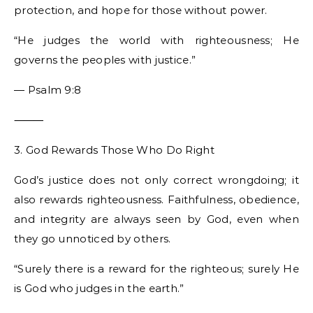
protection, and hope for those without power.
“He judges the world with righteousness; He
governs the peoples with justice.”
— Psalm 9:8
⸻
3. God Rewards Those Who Do Right
God’s justice does not only correct wrongdoing; it
also rewards righteousness. Faithfulness, obedience,
and integrity are always seen by God, even when
they go unnoticed by others.
“Surely there is a reward for the righteous; surely He
is God who judges in the earth.”