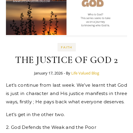
FAITH
THE JUSTICE OF GOD 2
January 17, 2026
- By
Life Valued Blog
Let’s continue from last week. We’ve learnt that God
is just in character and His justice manifests in three
ways, firstly ; He pays back what everyone deserves.
Let’s get in the other two.
2. God Defends the Weak and the Poor