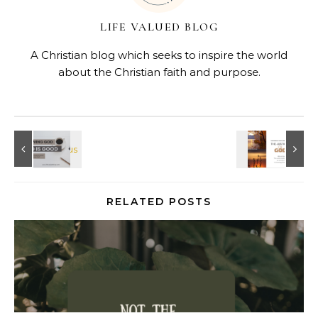
LIFE VALUED BLOG
A Christian blog which seeks to inspire the world
about the Christian faith and purpose.
RELATED POSTS