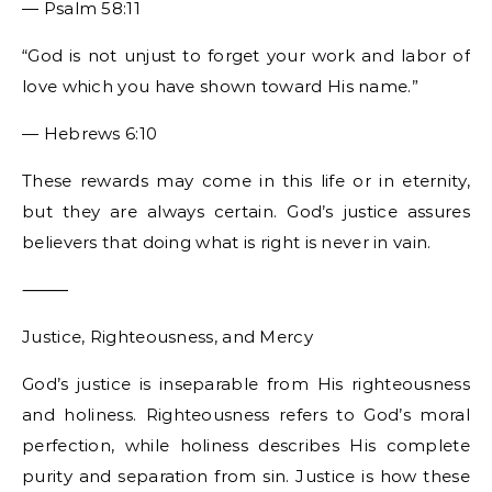
— Psalm 58:11
“God is not unjust to forget your work and labor of
love which you have shown toward His name.”
— Hebrews 6:10
These rewards may come in this life or in eternity,
but they are always certain. God’s justice assures
believers that doing what is right is never in vain.
⸻
Justice, Righteousness, and Mercy
God’s justice is inseparable from His righteousness
and holiness. Righteousness refers to God’s moral
perfection, while holiness describes His complete
purity and separation from sin. Justice is how these