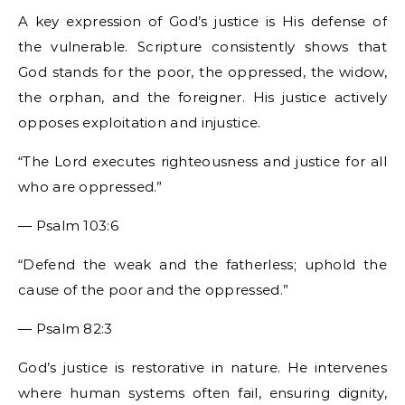
A key expression of God’s justice is His defense of
the vulnerable. Scripture consistently shows that
God stands for the poor, the oppressed, the widow,
the orphan, and the foreigner. His justice actively
opposes exploitation and injustice.
“The Lord executes righteousness and justice for all
who are oppressed.”
— Psalm 103:6
“Defend the weak and the fatherless; uphold the
cause of the poor and the oppressed.”
— Psalm 82:3
God’s justice is restorative in nature. He intervenes
where human systems often fail, ensuring dignity,