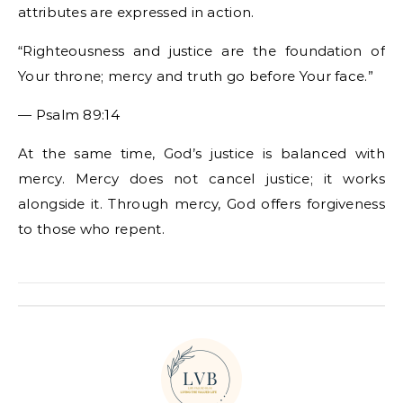
attributes are expressed in action.
“Righteousness and justice are the foundation of
Your throne; mercy and truth go before Your face.”
— Psalm 89:14
At the same time, God’s justice is balanced with
mercy. Mercy does not cancel justice; it works
alongside it. Through mercy, God offers forgiveness
to those who repent.