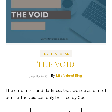
INSPIRATIONAL
THE VOID
July 27, 2025
- By
Life Valued Blog
The emptiness and darkness that we see as part of
our life; the void can only be filled by God!