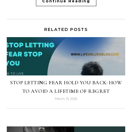
Continue Reading
RELATED POSTS
STOP LETTING FEAR HOLD YOU BACK: HOW
TO AVOID A LIFETIME OF REGRET
March 15, 2026