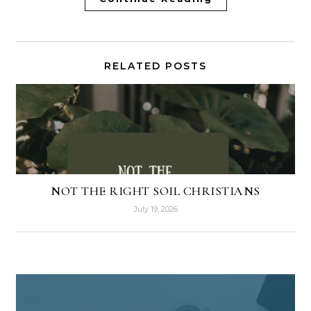
RELATED POSTS
NOT THE RIGHT SOIL CHRISTIANS
July 19, 2026