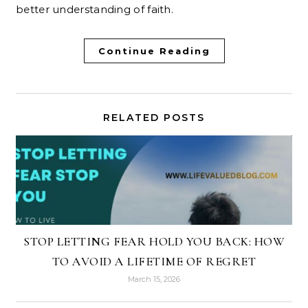
better understanding of faith.
Continue Reading
RELATED POSTS
STOP LETTING FEAR HOLD YOU BACK: HOW
TO AVOID A LIFETIME OF REGRET
March 15, 2026