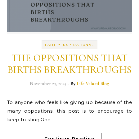
-
FAITH
INSPIRATIONAL
THE OPPOSITIONS THAT
BIRTHS BREAKTHROUGHS
November 23, 2025
- By
Life Valued Blog
To anyone who feels like giving up because of the
many oppositions, this post is to encourage to
keep trusting God.
Continue Reading