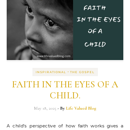
-
INSPIRATIONAL
THE GOSPEL
FAITH IN THE EYES OF A
CHILD.
May 18, 2025
- By
Life Valued Blog
A child's perspective of how faith works gives a